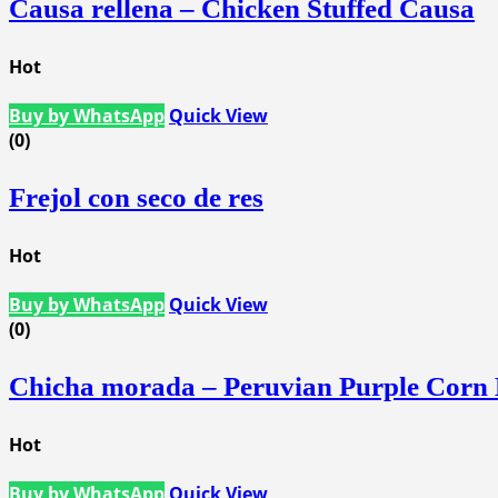
Causa rellena – Chicken Stuffed Causa
Hot
Buy by WhatsApp
Quick View
(0)
Frejol con seco de res
Hot
Buy by WhatsApp
Quick View
(0)
Chicha morada – Peruvian Purple Corn
Hot
Buy by WhatsApp
Quick View