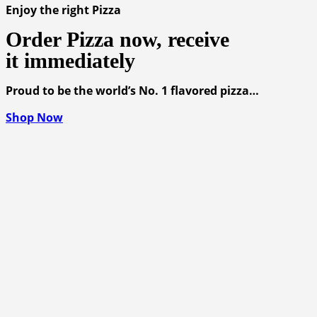
Enjoy the right Pizza
Order Pizza now, receive
it immediately
Proud to be the world’s No. 1 flavored pizza…
Shop Now