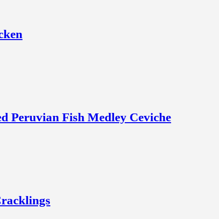
icken
zed Peruvian Fish Medley Ceviche
racklings