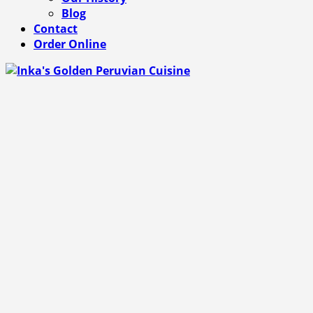
Blog
Contact
Order Online