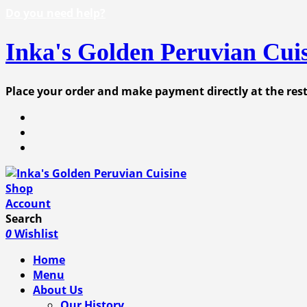
Do you need help?
Inka's Golden Peruvian Cui
Place your order and make payment directly at the re
Shop
Account
Search
0
Wishlist
Home
Menu
About Us
Our History