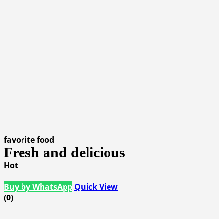
favorite food
Fresh and delicious
Hot
Buy by WhatsApp
Quick View
(0)