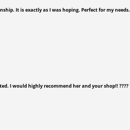
ip. It is exactly as I was hoping. Perfect for my needs.
isited. I would highly recommend her and your shop!! ???