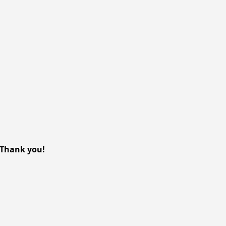
? Thank you!