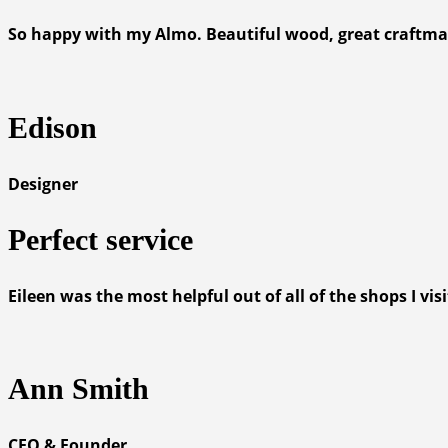
So happy with my Almo. Beautiful wood, great craftmansh
Edison
Designer
Perfect service
Eileen was the most helpful out of all of the shops I v
Ann Smith
CEO & Founder