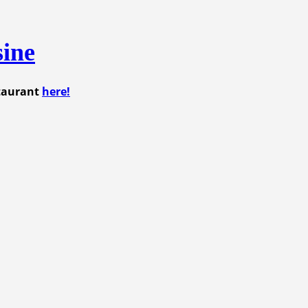
sine
staurant
here!