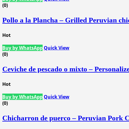
(0)
Pollo a la Plancha – Grilled Peruvian ch
Hot
Buy by WhatsApp
Quick View
(0)
Ceviche de pescado o mixto – Personali
Hot
Buy by WhatsApp
Quick View
(0)
Chicharron de puerco – Peruvian Pork C