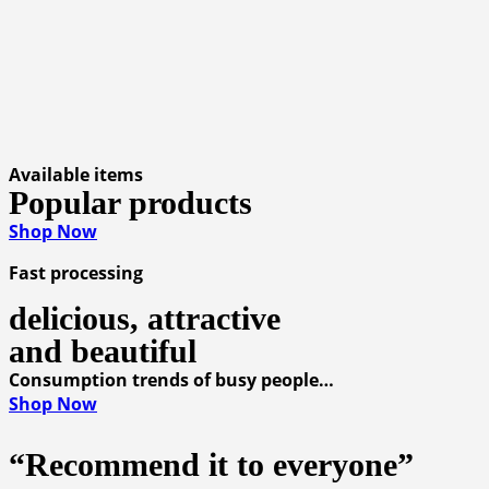
Available items
Popular products
Shop Now
Fast processing
delicious, attractive
and beautiful
Consumption trends of busy people…
Shop Now
“Recommend it to everyone”