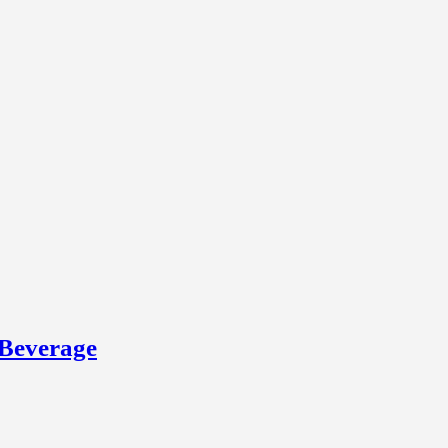
 Beverage