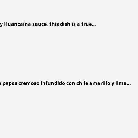
y Huancaina sauce, this dish is a true…
e papas cremoso infundido con chile amarillo y lima…