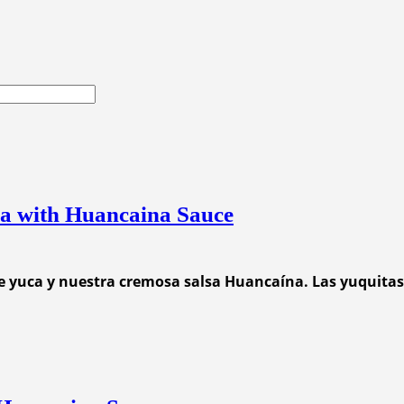
ca with Huancaina Sauce
e yuca y nuestra cremosa salsa Huancaína. Las yuquitas 