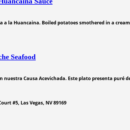
 Huancaina Sauce
apa a la Huancaina. Boiled potatoes smothered in a cream
che Seafood
on nuestra Causa Acevichada. Este plato presenta puré d
ourt #5, Las Vegas, NV 89169