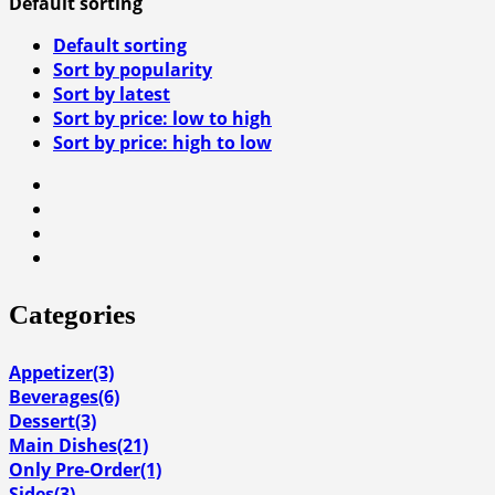
Default sorting
Default sorting
Sort by popularity
Sort by latest
Sort by price: low to high
Sort by price: high to low
Categories
Appetizer
(3)
Beverages
(6)
Dessert
(3)
Main Dishes
(21)
Only Pre-Order
(1)
Sides
(3)