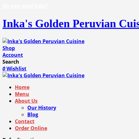
Do you need help?
Inka's Golden Peruvian Cui
Shop
Account
Search
0
Wishlist
Home
Menu
About Us
Our History
Blog
Contact
Order Online