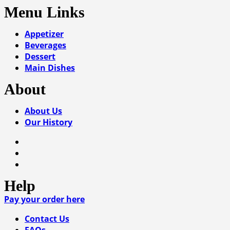
Menu Links
Appetizer
Beverages
Dessert
Main Dishes
About
About Us
Our History
Help
Pay your order here
Contact Us