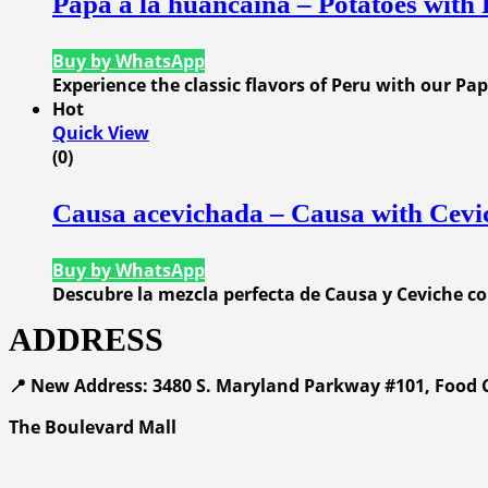
Papa a la huancaina – Potatoes with
Buy by WhatsApp
Experience the classic flavors of Peru with our P
Hot
Quick View
(0)
Causa acevichada – Causa with Cevi
Buy by WhatsApp
Descubre la mezcla perfecta de Causa y Ceviche c
ADDRESS
📍 New Address: 3480 S. Maryland Parkway #101, Food C
The Boulevard Mall