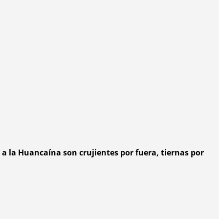
a la Huancaína son crujientes por fuera, tiernas por