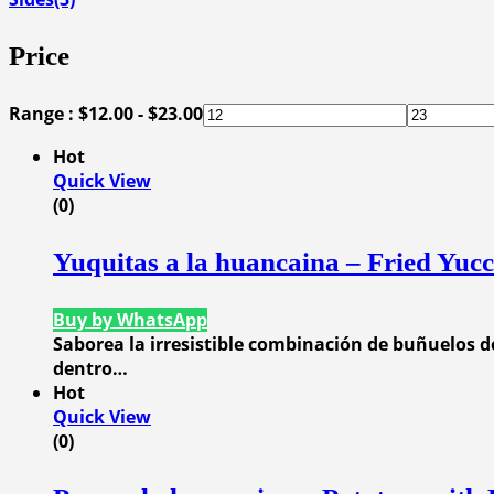
Price
Range :
$
12.00
-
$
23.00
Hot
Quick View
(0)
Yuquitas a la huancaina – Fried Yuc
Buy by WhatsApp
Saborea la irresistible combinación de buñuelos d
dentro…
Hot
Quick View
(0)