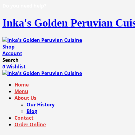
Do you need help?
Inka's Golden Peruvian Cui
Shop
Account
Search
0
Wishlist
Home
Menu
About Us
Our History
Blog
Contact
Order Online