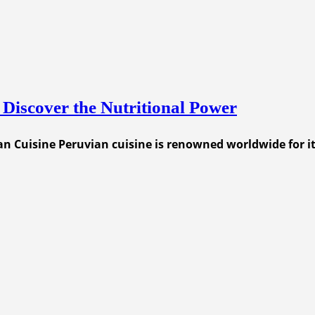
 Discover the Nutritional Power
n Cuisine Peruvian cuisine is renowned worldwide for its