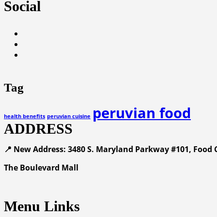
Social
Tag
peruvian food
health benefits
peruvian cuisine
ADDRESS
📍 New Address: 3480 S. Maryland Parkway #101, Food C
The Boulevard Mall
Menu Links