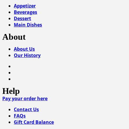
Appetizer
Beverages
Dessert
Main Dishes
About
About Us
Our History
Help
Pay your order here
Contact Us
FAQs
Gift Card Balance