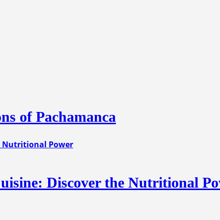
ions of Pachamanca
uisine: Discover the Nutritional P