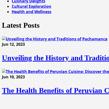
Culinary Delights
Cultural Exploration
Health and Wellness
Latest Posts
Jun 12, 2023
Unveiling the History and Tradit
Jun 10, 2023
The Health Benefits of Peruvian C