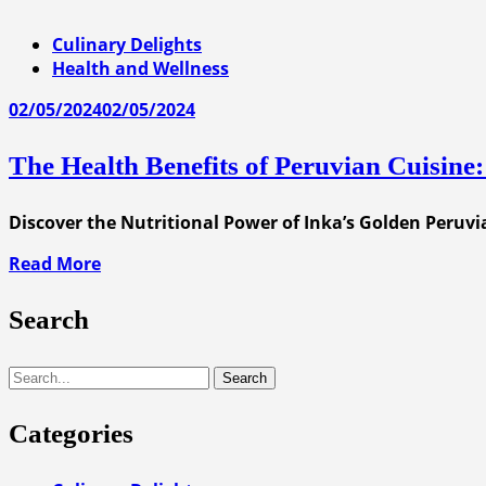
Culinary Delights
Health and Wellness
02/05/2024
02/05/2024
The Health Benefits of Peruvian Cuisine:
Discover the Nutritional Power of Inka’s Golden Peruvia
Read More
Search
Search
Categories