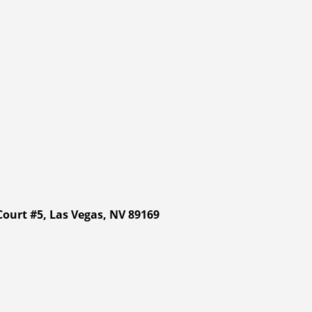
ourt #5, Las Vegas, NV 89169